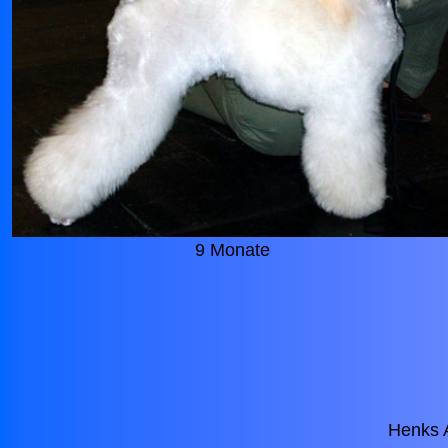
9 Monate
Henks 